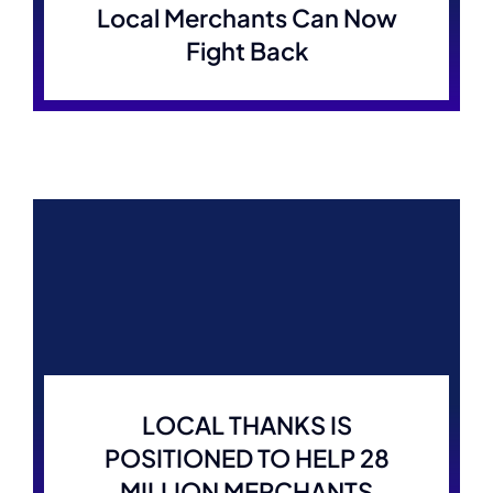
Local Merchants Can Now
Fight Back
LOCAL THANKS IS
POSITIONED TO HELP 28
MILLION MERCHANTS