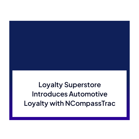
Loyalty Superstore
Introduces Automotive
Loyalty with NCompassTrac