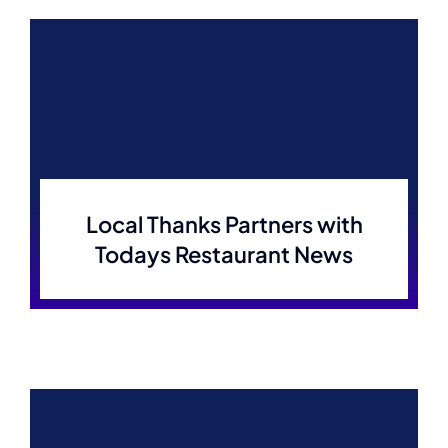
Local Thanks Partners with
Todays Restaurant News