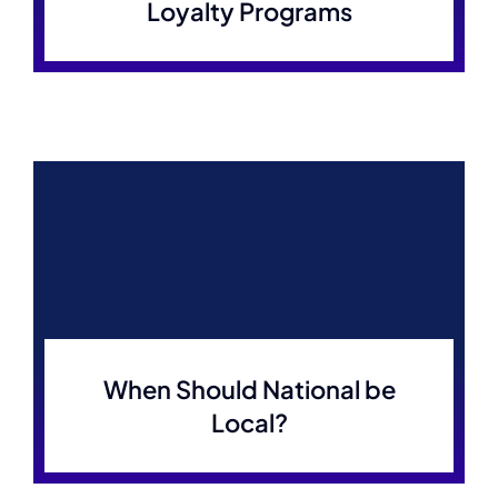
Loyalty Programs
When Should National be
Local?