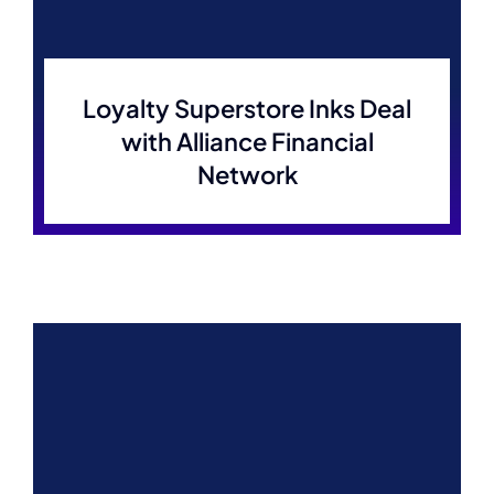
Loyalty Superstore Inks Deal
with Alliance Financial
Network