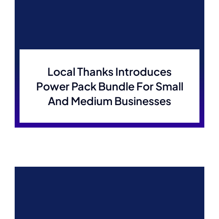
Local Thanks Introduces
Power Pack Bundle For Small
And Medium Businesses