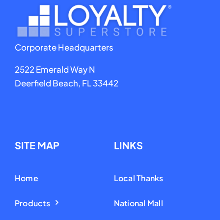
Corporate Headquarters
2522 Emerald Way N
Deerfield Beach, FL 33442
SITE MAP
LINKS
Home
Local Thanks
Products
National Mall