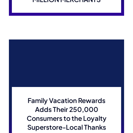
Family Vacation Rewards
Adds Their 250,000
Consumers to the Loyalty
Superstore-Local Thanks