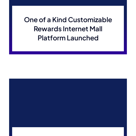
One of a Kind Customizable
Rewards Internet Mall
Platform Launched