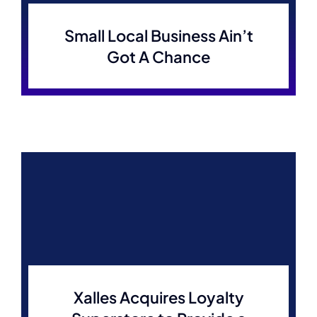
Small Local Business Ain’t
Got A Chance
Xalles Acquires Loyalty