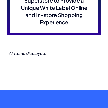
Superstore to Provide a
Unique White Label Online
and In-store Shopping
Experience
All items displayed.