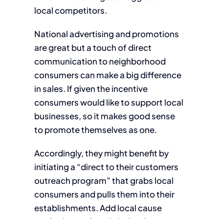
local competitors.
National advertising and promotions
are great but a touch of direct
communication to neighborhood
consumers can make a big difference
in sales. If given the incentive
consumers would like to support local
businesses, so it makes good sense
to promote themselves as one.
Accordingly, they might benefit by
initiating a “direct to their customers
outreach program” that grabs local
consumers and pulls them into their
establishments. Add local cause