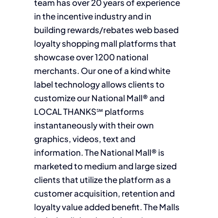
team has over 20 years of experience
in the incentive industry and in
building rewards/rebates web based
loyalty shopping mall platforms that
showcase over 1200 national
merchants. Our one of a kind white
label technology allows clients to
customize our National Mall® and
LOCAL THANKS℠ platforms
instantaneously with their own
graphics, videos, text and
information. The National Mall® is
marketed to medium and large sized
clients that utilize the platform as a
customer acquisition, retention and
loyalty value added benefit. The Malls