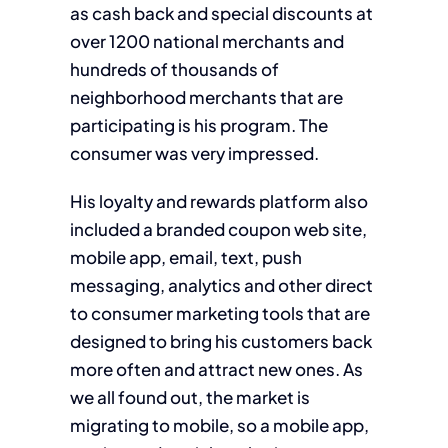
as cash back and special discounts at
over 1200 national merchants and
hundreds of thousands of
neighborhood merchants that are
participating is his program. The
consumer was very impressed.
His loyalty and rewards platform also
included a branded coupon web site,
mobile app, email, text, push
messaging, analytics and other direct
to consumer marketing tools that are
designed to bring his customers back
more often and attract new ones. As
we all found out, the market is
migrating to mobile, so a mobile app,