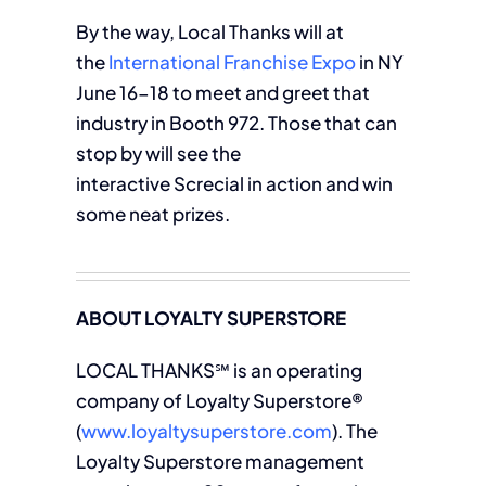
By the way, Local Thanks will at
the
International Franchise Expo
in NY
June 16-18 to meet and greet that
industry in
Booth 972
. Those that can
stop by will see the
interactive
Screcial
in action and win
some neat prizes.
ABOUT LOYALTY SUPERSTORE
LOCAL THANKS℠ is an operating
company of Loyalty Superstore®
(
www.loyaltysuperstore.com
). The
Loyalty Superstore management