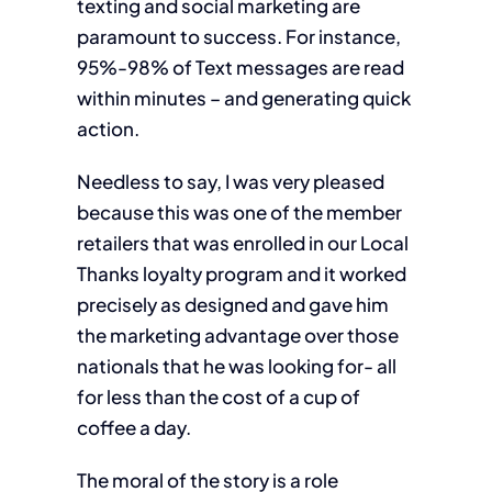
texting and social marketing are
paramount to success. For instance,
95%-98% of Text messages are read
within minutes – and generating quick
action.
Needless to say, I was very pleased
because this was one of the member
retailers that was enrolled in our Local
Thanks loyalty program and it worked
precisely as designed and gave him
the marketing advantage over those
nationals that he was looking for- all
for less than the cost of a cup of
coffee a day.
The moral of the story is a role