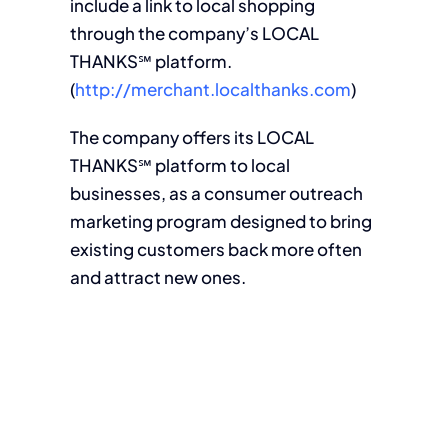
include a link to local shopping
through the company’s LOCAL
THANKS℠ platform.
(
http://merchant.localthanks.com
)
The company offers its LOCAL
THANKS℠ platform to local
businesses, as a consumer outreach
marketing program designed to bring
existing customers back more often
and attract new ones.