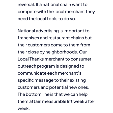
reversal. If a national chain want to
compete with the local merchant they
need the local tools to do so.
National advertising is important to
franchises and restaurant chains but
their customers come to them from
their close by neighborhoods. Our
Local Thanks merchant to consumer
outreach program is designed to
communicate each merchant’s
specific message to their existing
customers and potential new ones.
The bottom line is that we can help
them attain measurable lift week after
week.