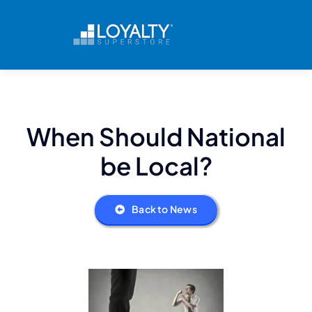
Skip
to
content
When Should National
be Local?
Back to News