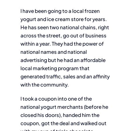
I have been going to a local frozen
yogurt and ice cream store for years.
He has seen two national chains, right
across the street, go out of business
within a year. They had the power of
national names and national
advertising but he had an affordable
local marketing program that
generated traffic, sales and an affinity
with the community.
I took a coupon into one of the
national yogurt merchants (before he
closed his doors), handed him the
coupon, got the deal and walked out