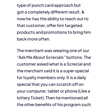
type of punch card approach but
got a completely different result, &
now he has the ability to reach out to
that customer, offer him targeted
products and promotions to bring him
back more often.
The merchant was wearing one of our
“Ask Me About Screcials”
buttons. The
customer asked what is a
Screcial
and
the merchant said it is a super special
for loyalty members only. It is a daily
special that you can scratch off on
your computer, tablet or phone (Like a
lottery Ticket). Then he mentioned all
the other benefits of his program such