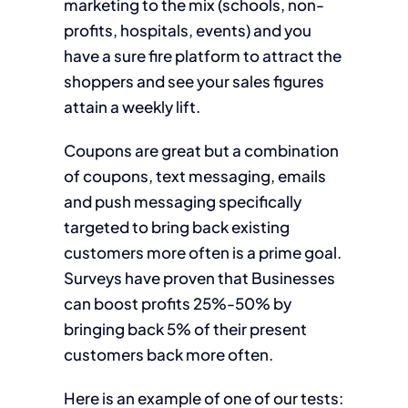
marketing to the mix (schools, non-
profits, hospitals, events) and you
have a sure fire platform to attract the
shoppers and see your sales figures
attain a weekly lift.
Coupons are great but a combination
of coupons, text messaging, emails
and push messaging specifically
targeted to bring back existing
customers more often is a prime goal.
Surveys have proven that Businesses
can boost profits 25%-50% by
bringing back 5% of their present
customers back more often.
Here is an example of one of our tests: