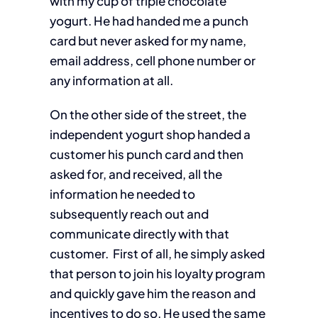
with my cup of triple chocolate
yogurt. He had handed me a punch
card but never asked for my name,
email address, cell phone number or
any information at all.
On the other side of the street, the
independent yogurt shop handed a
customer his punch card and then
asked for, and received, all the
information he needed to
subsequently reach out and
communicate directly with that
customer. First of all, he simply asked
that person to join his loyalty program
and quickly gave him the reason and
incentives to do so. He used the same