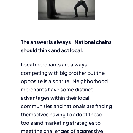
The answer is always. National chains
should think and act local.
Local merchants are always
competing with big brother but the
opposite is also true. Neighborhood
merchants have some distinct
advantages within their local
communities and nationals are finding
themselves having to adopt these
tools and marketing strategies to
meet the challenges of aggressive