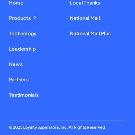
Home
Local Thanks
Products
National Mall
Technology
National Mall Plus
Leadership
News
Partners
Testimonials
©2025 Loyalty Superstore, Inc. All Rights Reserved