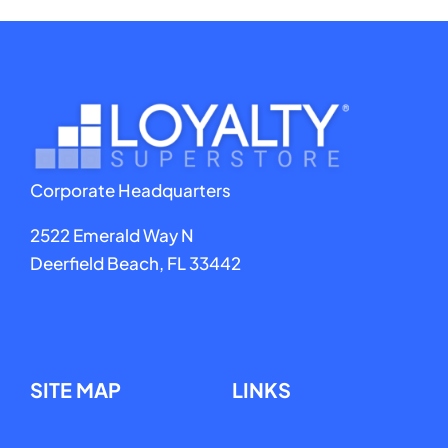
Corporate Headquarters
2522 Emerald Way N
Deerfield Beach, FL 33442
SITE MAP
LINKS