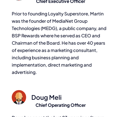
Chief Executive Officer
Prior to founding Loyalty Superstore, Martin
was the founder of MediaNet Group
Technologies (MEDG), a public company, and
BSP Rewards where he served as CEO and
Chairman of the Board. He has over 40 years
of experience as a marketing consultant,
including business planning and
implementation, direct marketing and
advertising.
Doug Meli
Chief Operating Officer