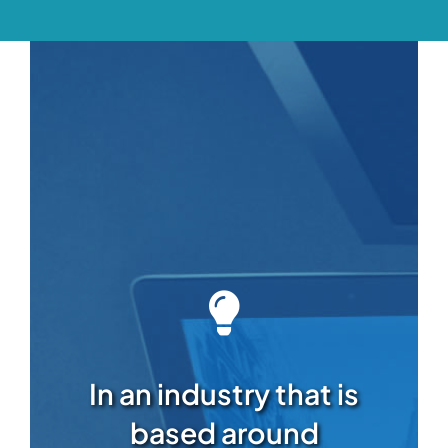
In an industry that is
based around