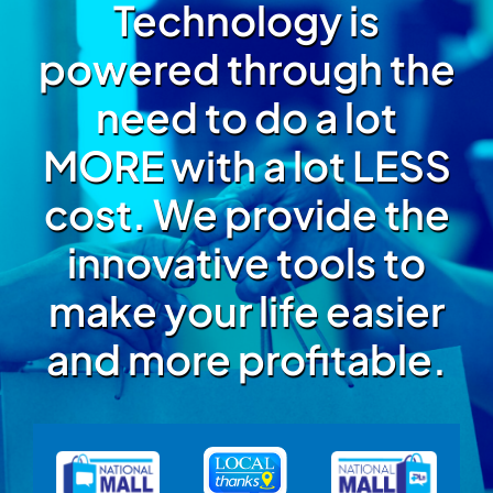
Technology is
powered through the
need to do a lot
MORE with a lot LESS
cost. We provide the
innovative tools to
make your life easier
and more profitable.