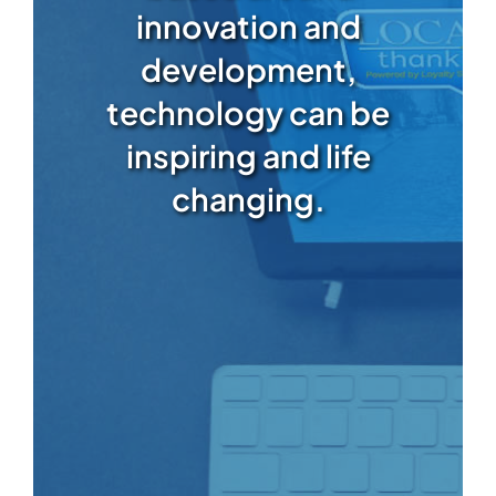
innovation and
development,
technology can be
inspiring and life
changing.