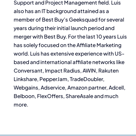
Support and Project Management field. Luis
also has an IT background attained as a
member of Best Buy’s Geeksquad for several
years during their initial launch period and
merger with Best Buy. For the last 10 years Luis
has solely focused on the Affiliate Marketing
world. Luis has extensive experience with US-
based and international affiliate networks like
Conversant, Impact Radius, AWIN, Rakuten
Linkshare, PepperJam, TradeDoubler,
Webgains, Adservice, Amazon partner, Adcell,
Belboon, FlexOffers, ShareAsale and much
more.