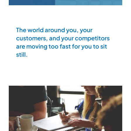
The world around you, your
customers, and your competitors
are moving too fast for you to sit
still.