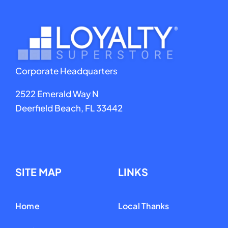
Rene Zaldivar
Chef 24-7
Corporate Headquarters
2522 Emerald Way N
Deerfield Beach, FL 33442
SITE MAP
LINKS
Home
Local Thanks