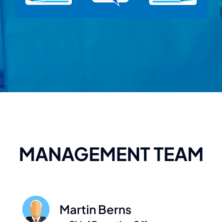
MANAGEMENT TEAM
Martin Berns