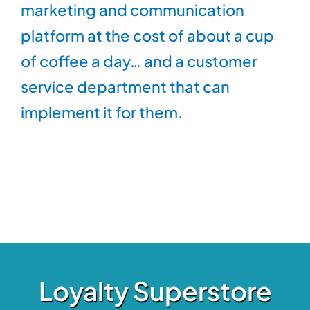
marketing and communication
platform at the cost of about a cup
of coffee a day… and a customer
service department that can
implement it for them.
Loyalty Superstore