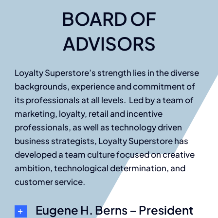
BOARD OF
ADVISORS
Loyalty Superstore’s strength lies in the diverse
backgrounds, experience and commitment of
its professionals at all levels. Led by a team of
marketing, loyalty, retail and incentive
professionals, as well as technology driven
business strategists, Loyalty Superstore has
developed a team culture focused on creative
ambition, technological determination, and
customer service.
Eugene H. Berns – President