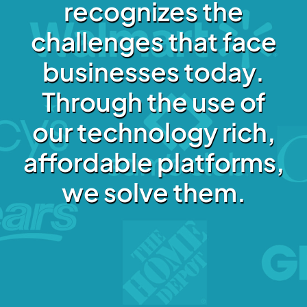
recognizes the
challenges that face
businesses today.
Through the use of
our technology rich,
affordable platforms,
we solve them.