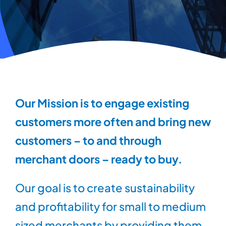
Our Mission is to engage existing
customers more often and bring new
customers – to and through
merchant doors – ready to buy.
Our goal is to create sustainability
and profitability for small to medium
sized merchants by providing them