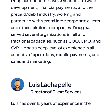
Doug has spent the last 23 years in software
development, financial payments, and the
prepaid/debit industry, working and
partnering with several large corporate clients
and other solutions companies. Doug has
served several organizations in full and
fractional capacities, such as COO, CMO, and
SVP. He has a deep level of experience in all
aspects of operations, mobile payments, and
sales and marketing.
Luis Lachapelle
Director of Client Services
Luis has over 15 years of experience in the