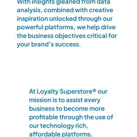
With insights gleaned from data
analysis, combined with creative
inspiration unlocked through our
powerful platforms, we help drive
the business objectives critical for
your brand’s success.
At Loyalty Superstore® our
mission is to assist every
business to become more
profitable through the use of
our technology rich,
affordable platforms.