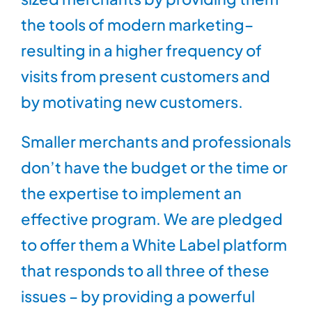
the tools of modern marketing–
resulting in a higher frequency of
visits from present customers and
by motivating new customers.
Smaller merchants and professionals
don’t have the budget or the time or
the expertise to implement an
effective program. We are pledged
to offer them a White Label platform
that responds to all three of these
issues – by providing a powerful