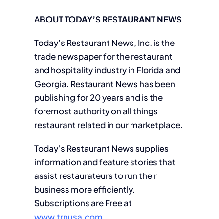
A
BOUT TODAY’S RESTAURANT NEWS
Today’s Restaurant News, Inc. is the
trade newspaper for the restaurant
and hospitality industry in Florida and
Georgia. Restaurant News has been
publishing for 20 years and is the
foremost authority on all things
restaurant related in our marketplace.
Today’s Restaurant News supplies
information and feature stories that
assist restaurateurs to run their
business more efficiently.
Subscriptions are Free at
www.trnusa.com