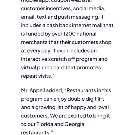
customer incentives, social media,
email, text and push messaging. It
includes a cash back internet mall that
is funded by over 1200 national
merchants that their customers shop
at every day. It even includes an
interactive scratch off program and
virtual punch card that promotes
repeat visits.”
Mr. Appell added, “Restaurants in this
program can enjoy double digit lift
and a growing list of happy and loyal
customers. We are excited to bring it
to our Florida and Georgia
restaurants.”