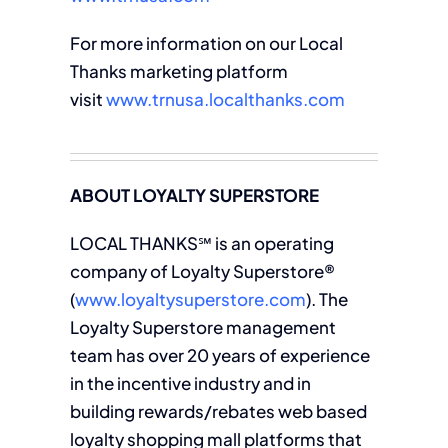
For more information on our Local
Thanks marketing platform
visit
www.trnusa.localthanks.com
ABOUT LOYALTY SUPERSTORE
LOCAL THANKS℠ is an operating
company of Loyalty Superstore®
(
www.loyaltysuperstore.com
). The
Loyalty Superstore management
team has over 20 years of experience
in the incentive industry and in
building rewards/rebates web based
loyalty shopping mall platforms that