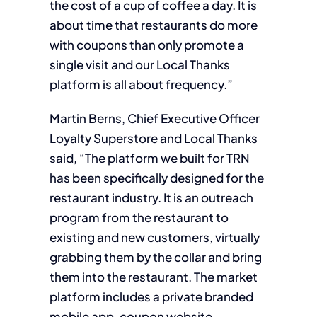
the cost of a cup of coffee a day. It is
about time that restaurants do more
with coupons than only promote a
single visit and our Local Thanks
platform is all about frequency.”
Martin Berns, Chief Executive Officer
Loyalty Superstore and Local Thanks
said, “The platform we built for TRN
has been specifically designed for the
restaurant industry. It is an outreach
program from the restaurant to
existing and new customers, virtually
grabbing them by the collar and bring
them into the restaurant. The market
platform includes a private branded
mobile app, coupon website,