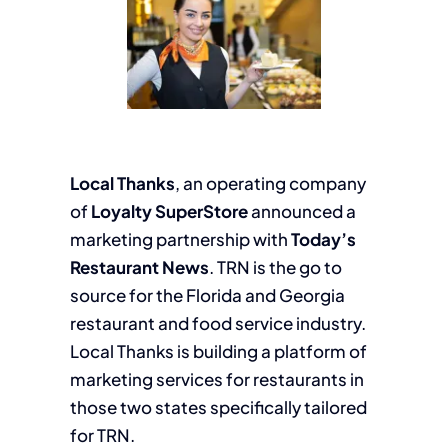
Local Thanks
, an operating company
of
Loyalty SuperStore
announced a
marketing partnership with
Today’s
Restaurant News
. TRN is the go to
source for the Florida and Georgia
restaurant and food service industry.
Local Thanks is building a platform of
marketing services for restaurants in
those two states specifically tailored
for TRN.