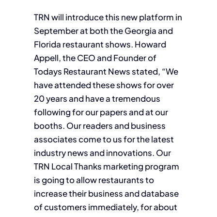
TRN will introduce this new platform in
September at both the Georgia and
Florida restaurant shows. Howard
Appell, the CEO and Founder of
Todays Restaurant News stated, “We
have attended these shows for over
20 years and have a tremendous
following for our papers and at our
booths. Our readers and business
associates come to us for the latest
industry news and innovations. Our
TRN Local Thanks marketing program
is going to allow restaurants to
increase their business and database
of customers immediately, for about