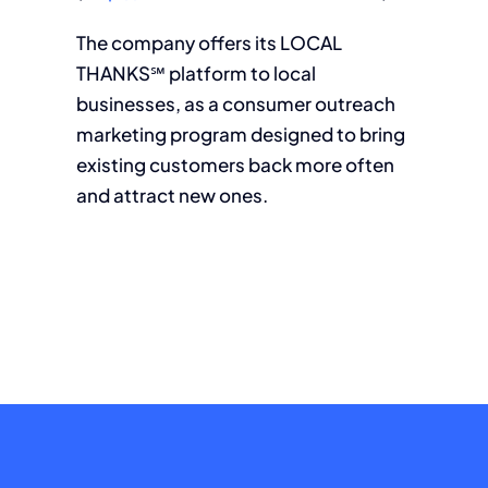
The company offers its LOCAL
THANKS℠ platform to local
businesses, as a consumer outreach
marketing program designed to bring
existing customers back more often
and attract new ones.