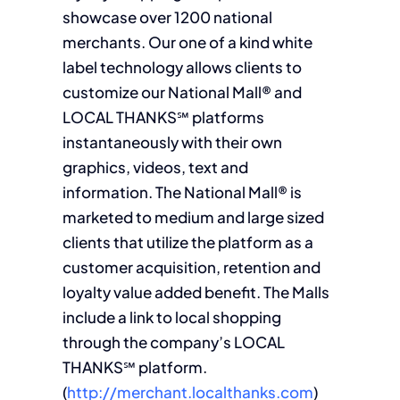
showcase over 1200 national
merchants. Our one of a kind white
label technology allows clients to
customize our National Mall® and
LOCAL THANKS℠ platforms
instantaneously with their own
graphics, videos, text and
information. The National Mall® is
marketed to medium and large sized
clients that utilize the platform as a
customer acquisition, retention and
loyalty value added benefit. The Malls
include a link to local shopping
through the company’s LOCAL
THANKS℠ platform.
(
http://merchant.localthanks.com
)