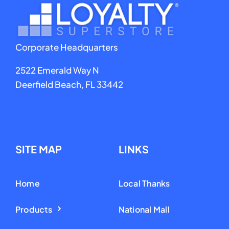
Corporate Headquarters
2522 Emerald Way N
Deerfield Beach, FL 33442
SITE MAP
LINKS
Home
Local Thanks
Products
National Mall