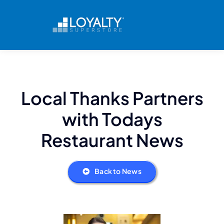
Skip
to
content
Local Thanks Partners
with Todays
Restaurant News
Back to News